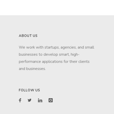
ABOUT US
We work with startups, agencies, and small
businesses to develop smart, high-
performance applications for their clients
and businesses.
FOLLOW US