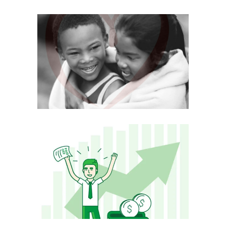
CARE GROWS
Mobile
·
Web
DEBTHUNCH
Mobile
·
Web