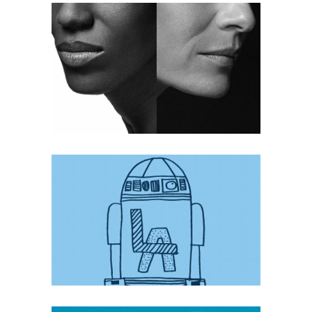
OPTE
Mobile
·
Web
WHY LUCAS IN LA
Mobile
·
Web