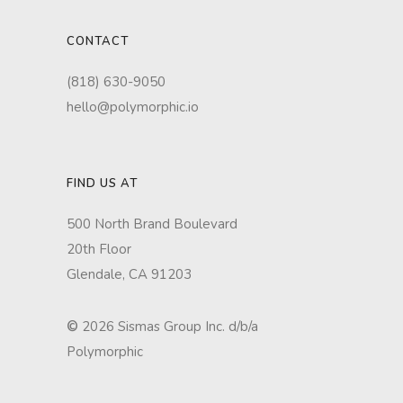
CONTACT
(818) 630-9050
hello@polymorphic.io
FIND US AT
500 North Brand Boulevard
20th Floor
Glendale, CA 91203
©
2026 Sismas Group Inc. d/b/a
Polymorphic