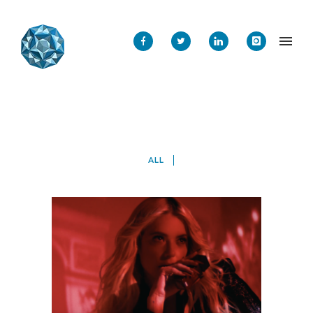
ALL
ASH BY ASHLEY BENSON
Mobile
·
Web