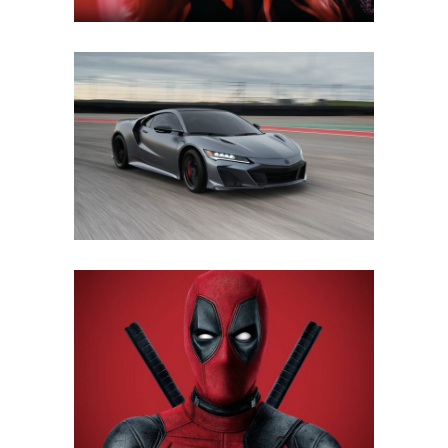
ACURA TRAINING GUIDE
Mobile
·
Web
FOX INTERNATIONAL
Mobile
·
Web