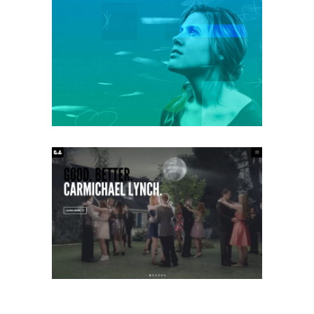
ANCHOR BOOKKEEPING
Mobile
·
Web
CARMICHAEL LYNCH
Mobile
·
Web