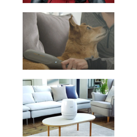
PAW WAVE
Mobile
·
Web
AVARIAIR
Mobile
·
Web