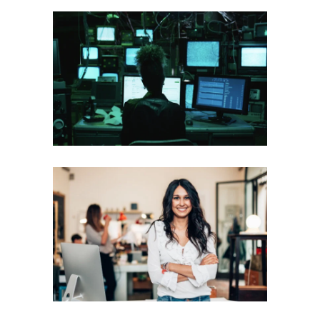
MONGODB DAY ZERO
Mobile
·
Web
LOANME
Mobile
·
Web