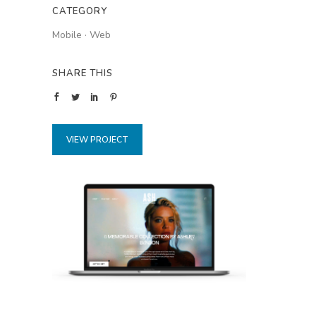
CATEGORY
Mobile
·
Web
SHARE THIS
VIEW PROJECT