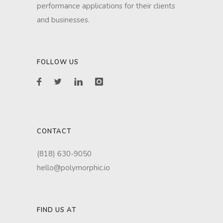
performance applications for their clients
and businesses.
FOLLOW US
CONTACT
(818) 630-9050
hello@polymorphic.io
FIND US AT