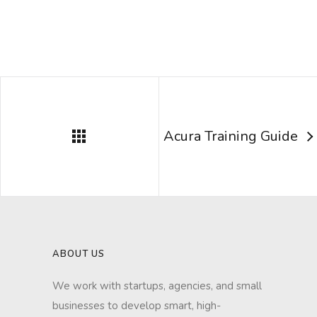
Acura Training Guide
ABOUT US
We work with startups, agencies, and small
businesses to develop smart, high-