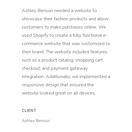
Ashley Benson needed a website to
showcase their fashion products and allow
customers to make purchases online. We
used Shopify to create a fully functional e-
commerce website that was customized to
their brand. The website included features
such as a product catalog, shopping cart,
checkout, and payment gateway
integration. Additionally, we implemented a
responsive design that ensured the
website looked great on all devices.
CLIENT
Ashley Benson