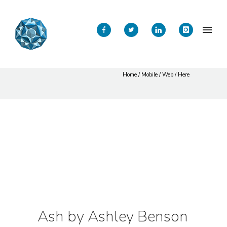
ASH by Ashley
Benson
Home
/
Mobile
/
Web
/ Here
Ash by Ashley Benson