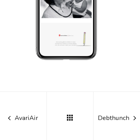
AvariAir
Debthunch