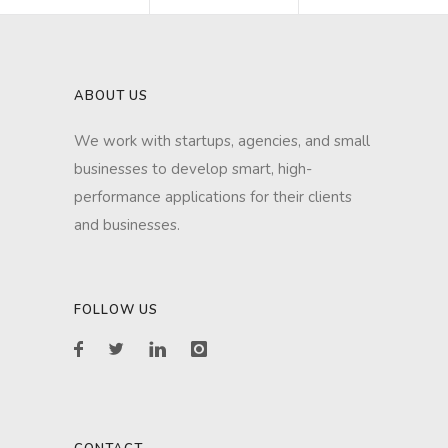
ABOUT US
We work with startups, agencies, and small
businesses to develop smart, high-
performance applications for their clients
and businesses.
FOLLOW US