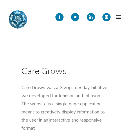
Care Grows
Care Grows was a Giving Tuesday initiative
we developed for Johnson and Johnson.
The website is a single page application
meant to creatively display information to
the user in an interactive and responsive
format.