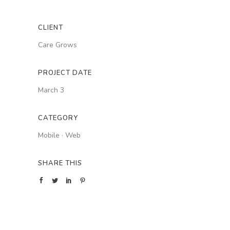
CLIENT
Care Grows
PROJECT DATE
March 3
CATEGORY
Mobile
·
Web
SHARE THIS