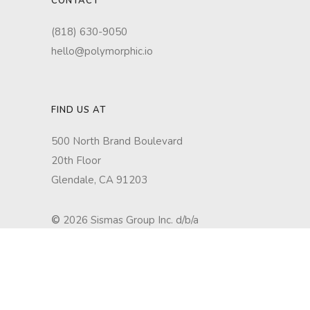
CONTACT
(818) 630-9050
hello@polymorphic.io
FIND US AT
500 North Brand Boulevard
20th Floor
Glendale, CA 91203
©
2026 Sismas Group Inc. d/b/a
Polymorphic