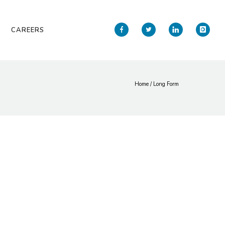
CAREERS
Home
/
Long Form