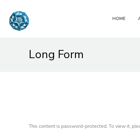
HOME
Long Form
This content is password-protected. To view it, pl