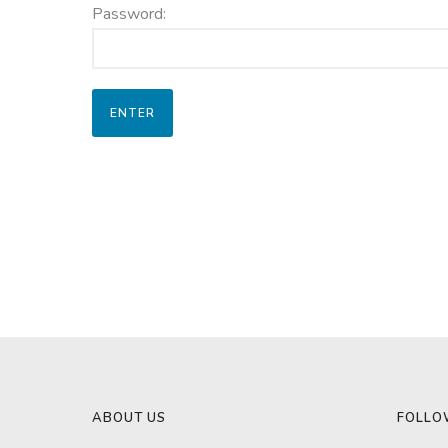
Password:
ABOUT US
FOLLO