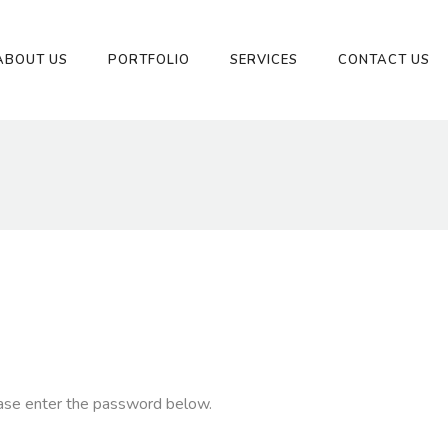
ABOUT US
PORTFOLIO
SERVICES
CONTACT US
ease enter the password below.