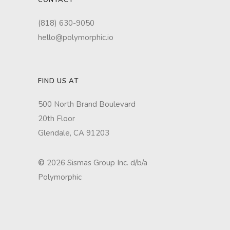
CONTACT
(818) 630-9050
hello@polymorphic.io
FIND US AT
500 North Brand Boulevard
20th Floor
Glendale, CA 91203
©
2026 Sismas Group Inc. d/b/a
Polymorphic