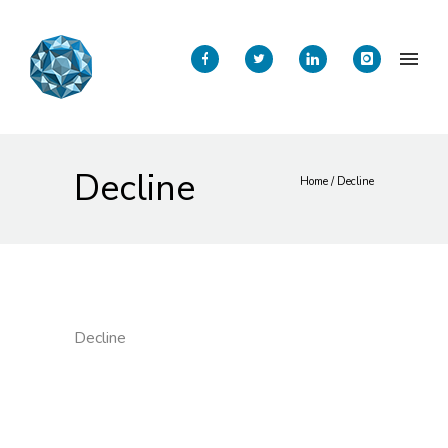
Decline
Home
/
Decline
Decline