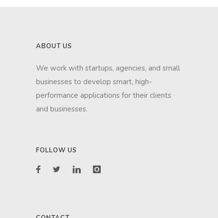
ABOUT US
We work with startups, agencies, and small
businesses to develop smart, high-
performance applications for their clients
and businesses.
FOLLOW US