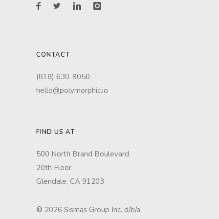
CONTACT
(818) 630-9050
hello@polymorphic.io
FIND US AT
500 North Brand Boulevard
20th Floor
Glendale, CA 91203
©
2026 Sismas Group Inc. d/b/a