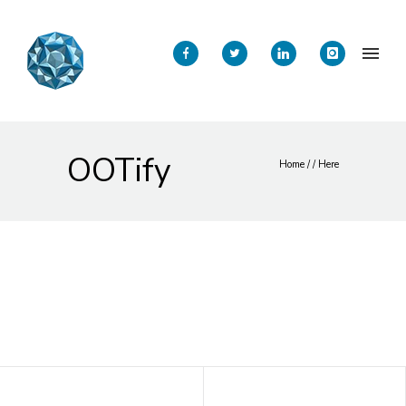
OOTify
Home
/ / Here