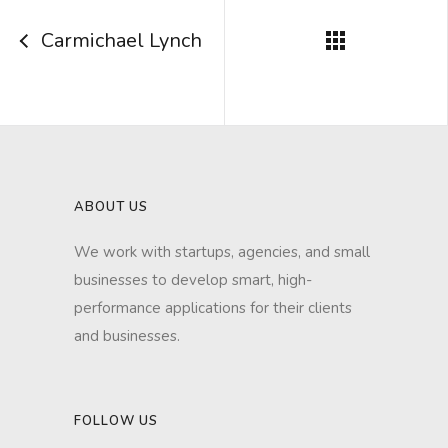
Carmichael Lynch
ABOUT US
We work with startups, agencies, and small
businesses to develop smart, high-
performance applications for their clients
and businesses.
FOLLOW US