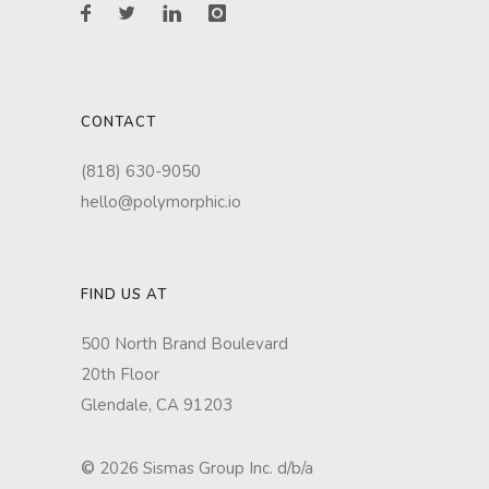
CONTACT
(818) 630-9050
hello@polymorphic.io
FIND US AT
500 North Brand Boulevard
20th Floor
Glendale, CA 91203
©
2026 Sismas Group Inc. d/b/a