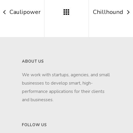
Caulipower
Chillhound
ABOUT US
We work with startups, agencies, and small
businesses to develop smart, high-
performance applications for their clients
and businesses.
FOLLOW US