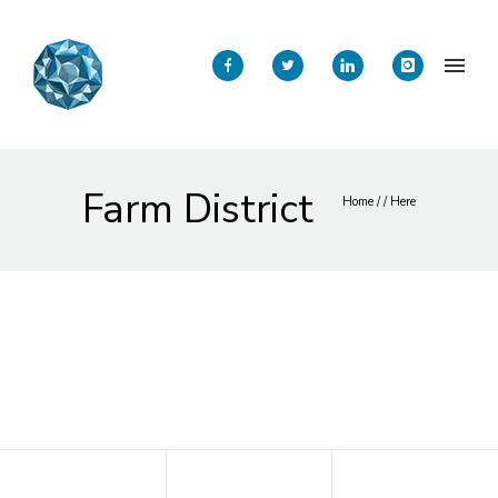
Farm District
Home
/ / Here